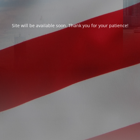
Site will be available soon. Thank you for your patience!