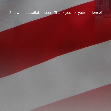
Site will be available soon. Thank you for your patience!