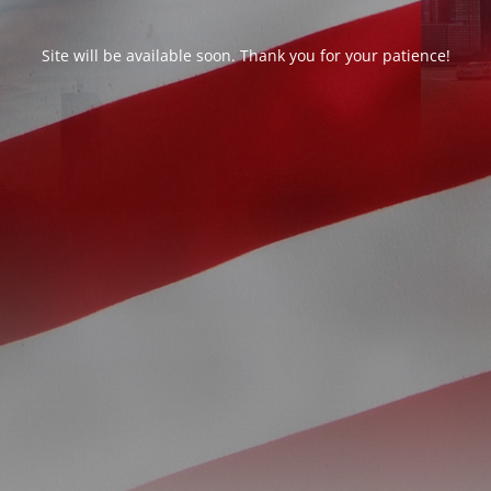
Site will be available soon. Thank you for your patience!