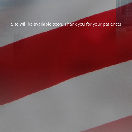
Site will be available soon. Thank you for your patience!