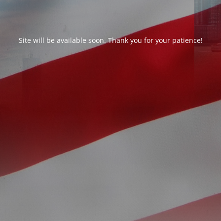
Site will be available soon. Thank you for your patience!