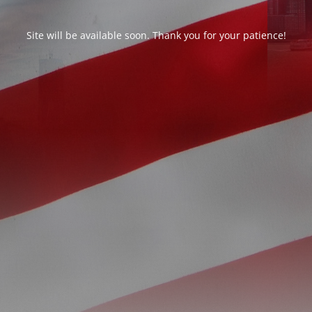
Site will be available soon. Thank you for your patience!