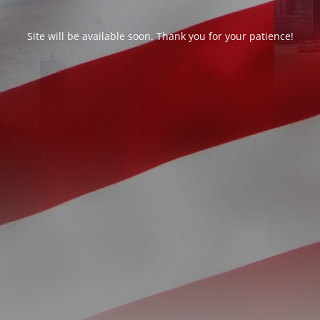
Site will be available soon. Thank you for your patience!