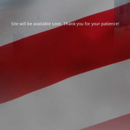
Site will be available soon. Thank you for your patience!