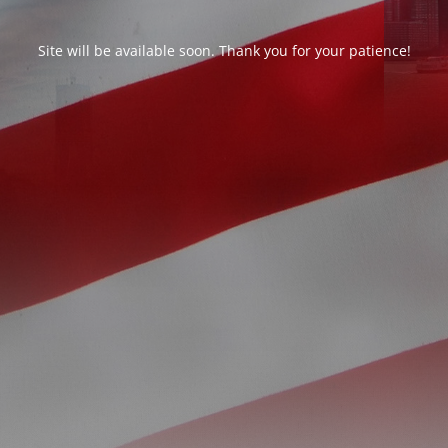
Site will be available soon. Thank you for your patience!