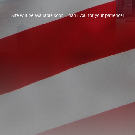
Site will be available soon. Thank you for your patience!