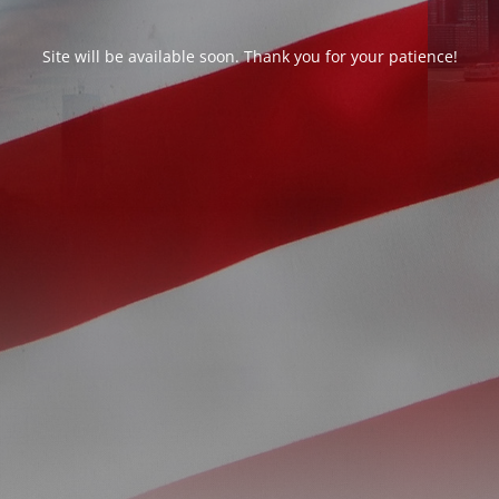
Site will be available soon. Thank you for your patience!