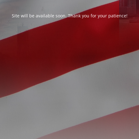
Site will be available soon. Thank you for your patience!