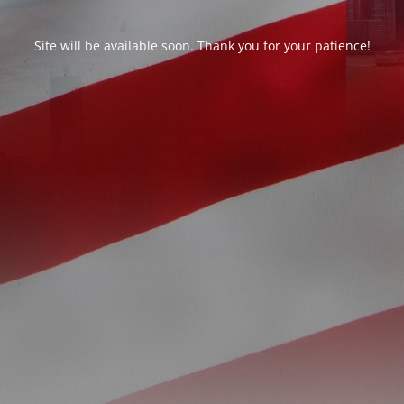
Site will be available soon. Thank you for your patience!