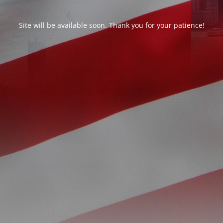
Site will be available soon. Thank you for your patience!