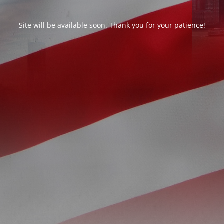
Site will be available soon. Thank you for your patience!