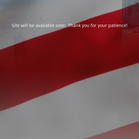
Site will be available soon. Thank you for your patience!