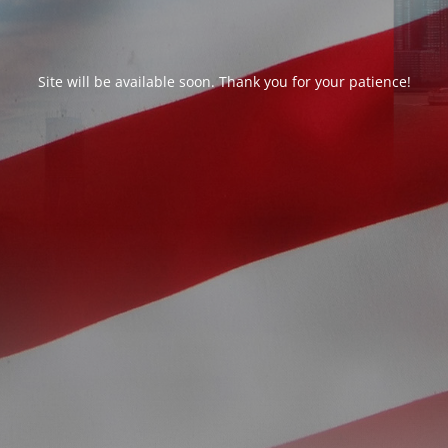
Site will be available soon. Thank you for your patience!