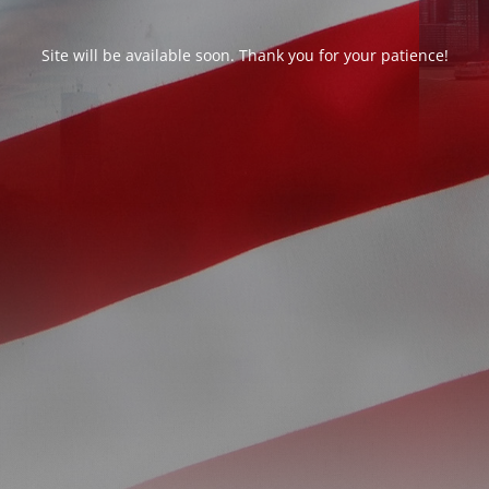
Site will be available soon. Thank you for your patience!