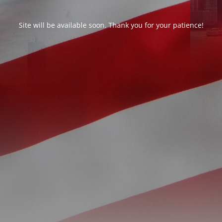
Site will be available soon. Thank you for your patience!