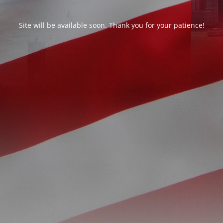
Site will be available soon. Thank you for your patience!