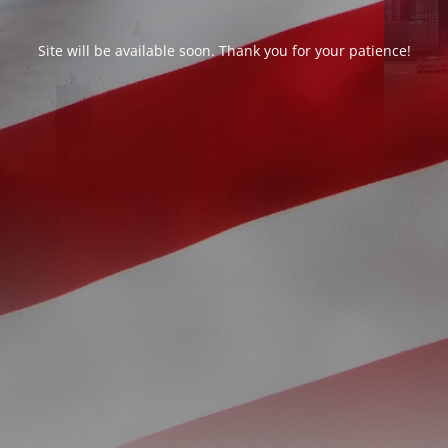
Site will be available soon. Thank you for your patience!