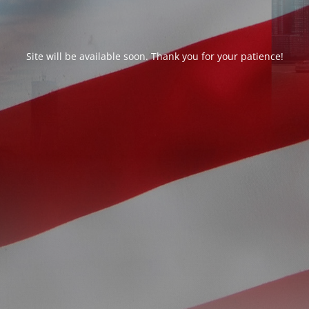
Site will be available soon. Thank you for your patience!