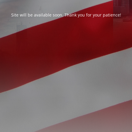
Site will be available soon. Thank you for your patience!