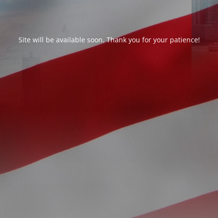
Site will be available soon. Thank you for your patience!