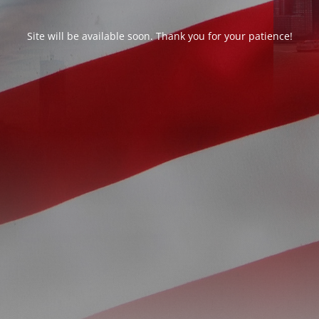
Site will be available soon. Thank you for your patience!