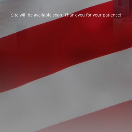
Site will be available soon. Thank you for your patience!