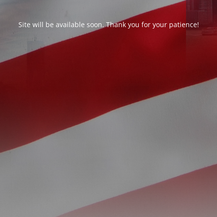
Site will be available soon. Thank you for your patience!