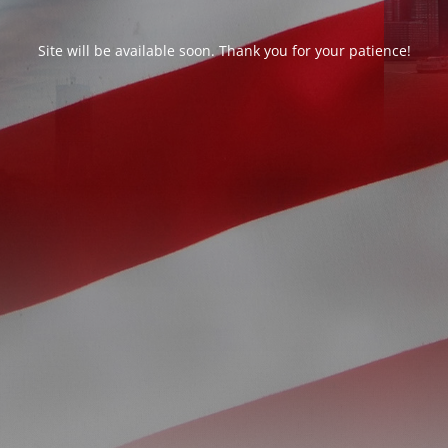
Site will be available soon. Thank you for your patience!