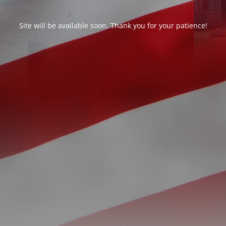
Site will be available soon. Thank you for your patience!