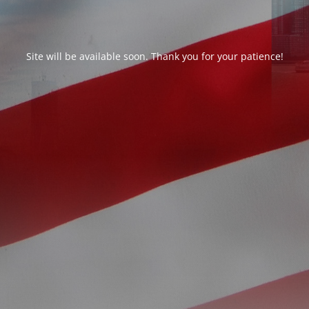
Site will be available soon. Thank you for your patience!