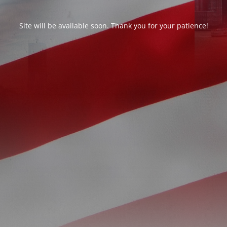
Site will be available soon. Thank you for your patience!