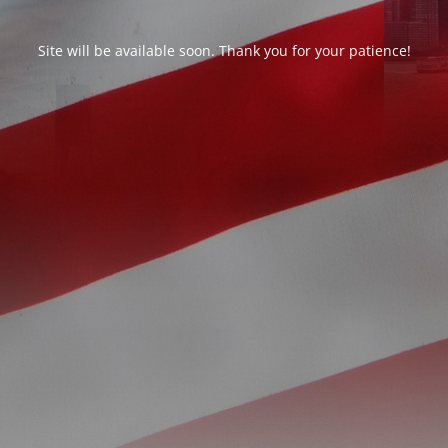
Site will be available soon. Thank you for your patience!