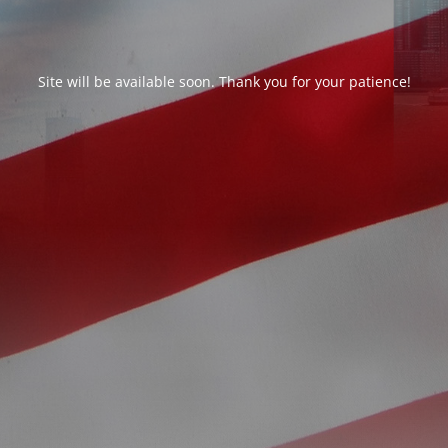
Site will be available soon. Thank you for your patience!