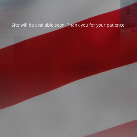
Site will be available soon. Thank you for your patience!