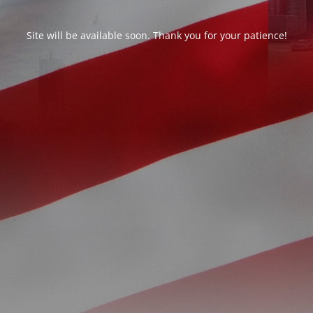
Site will be available soon. Thank you for your patience!