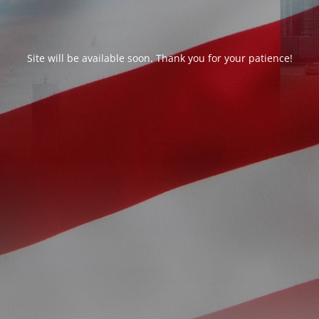
Site will be available soon. Thank you for your patience!