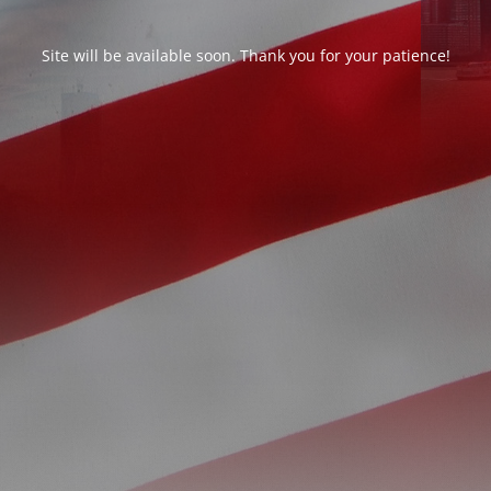
Site will be available soon. Thank you for your patience!