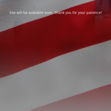
Site will be available soon. Thank you for your patience!