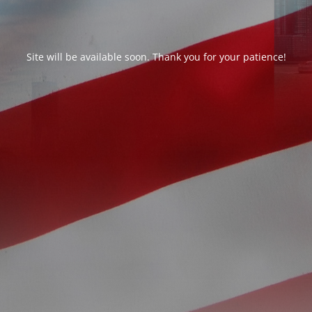
Site will be available soon. Thank you for your patience!