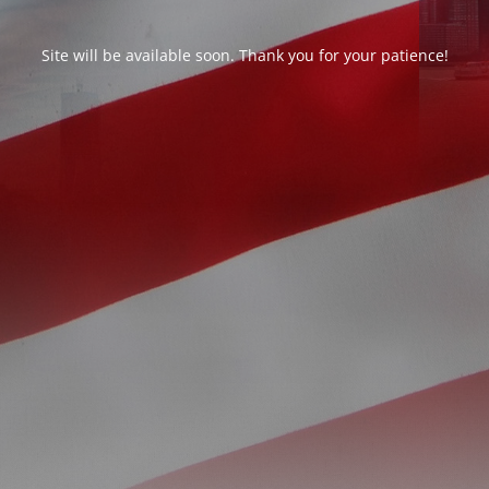
Site will be available soon. Thank you for your patience!