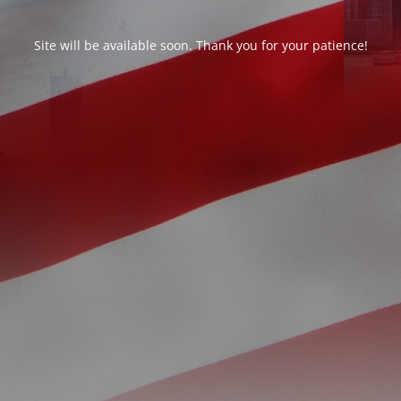
Site will be available soon. Thank you for your patience!