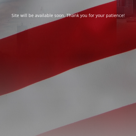
Site will be available soon. Thank you for your patience!