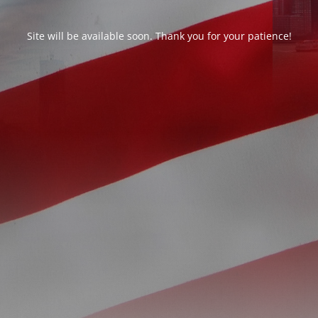
Site will be available soon. Thank you for your patience!