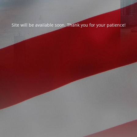
Site will be available soon. Thank you for your patience!