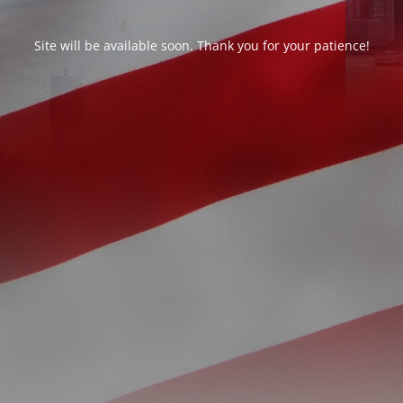
Site will be available soon. Thank you for your patience!