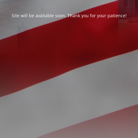
Site will be available soon. Thank you for your patience!