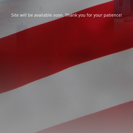
Site will be available soon. Thank you for your patience!