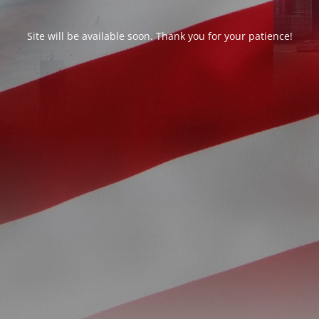
Site will be available soon. Thank you for your patience!