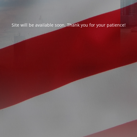
Site will be available soon. Thank you for your patience!