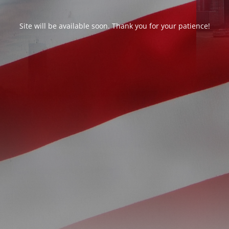
Site will be available soon. Thank you for your patience!